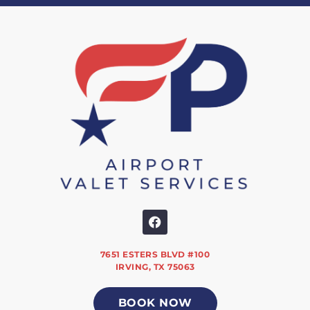
7651 ESTERS BLVD #100
IRVING, TX 75063
BOOK NOW