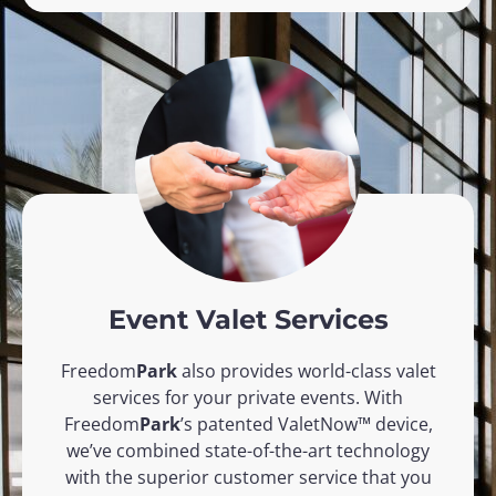
Event Valet Services
Freedom
Park
also provides world-class valet
services for your private events. With
Freedom
Park
’s patented ValetNow™ device,
we’ve combined state-of-the-art technology
with the superior customer service that you