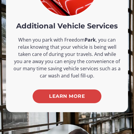
Additional Vehicle Services
When you park with Freedom
Park
, you can
relax knowing that your vehicle is being well
taken care of during your travels. And while
you are away you can enjoy the convenience of
our many time saving vehicle services such as a
car wash and fuel fill-up.​
LEARN MORE