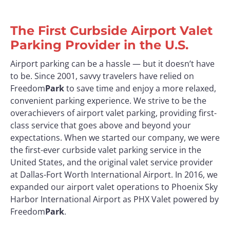
The First Curbside Airport Valet
Parking Provider in the U.S.
Airport parking can be a hassle — but it doesn’t have
to be. Since 2001, savvy travelers have relied on
Freedom
Park
to save time and enjoy a more relaxed,
convenient parking experience. We strive to be the
overachievers of airport valet parking, providing first-
class service that goes above and beyond your
expectations. When we started our company, we were
the first-ever curbside valet parking service in the
United States, and the original valet service provider
at Dallas-Fort Worth International Airport. In 2016, we
expanded our airport valet operations to Phoenix Sky
Harbor International Airport as PHX Valet powered by
Freedom
Park
.