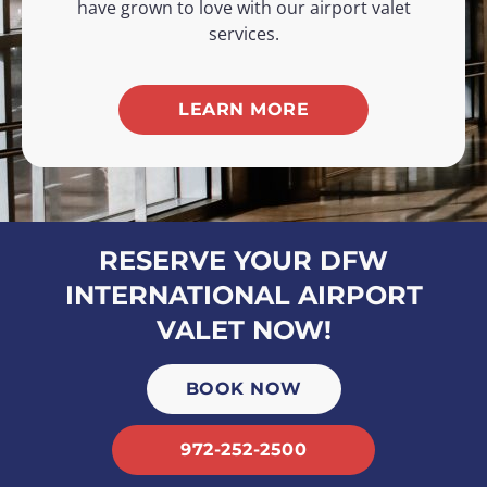
have grown to love with our airport valet
services.
LEARN MORE
RESERVE YOUR DFW
INTERNATIONAL AIRPORT
VALET NOW!
BOOK NOW
972-252-2500