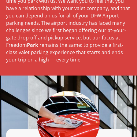
time you park with us. We want you to feel that you
have a relationship with your valet company, and that
you can depend on us for all of your DFW Airport
parking needs. The airport industry has faced many
challenges since we first began offering our at-your-
gate drop-off and pickup service, but our focus at
Freedom
Park
remains the same: to provide a first-
class valet parking experience that starts and ends
your trip on a high — every time.