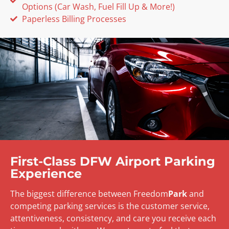
Options (Car Wash, Fuel Fill Up & More!)
Paperless Billing Processes
First-Class DFW Airport Parking
Experience
The biggest difference between Freedom
Park
and
competing parking services is the customer service,
attentiveness, consistency, and care you receive each