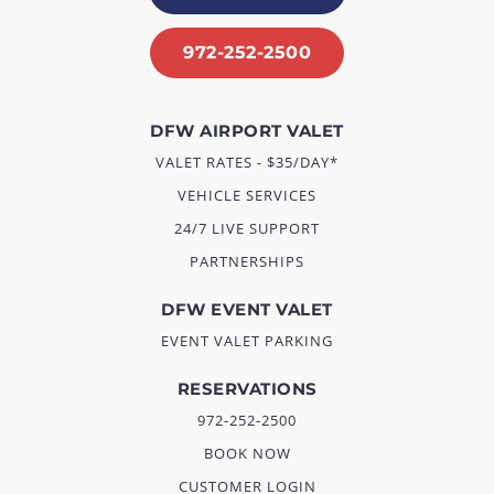
972-252-2500
DFW AIRPORT VALET
VALET RATES - $35/DAY*
VEHICLE SERVICES
24/7 LIVE SUPPORT
PARTNERSHIPS
DFW EVENT VALET
EVENT VALET PARKING
RESERVATIONS
972-252-2500
BOOK NOW
CUSTOMER LOGIN