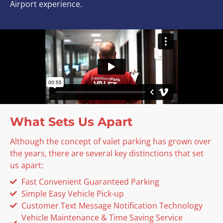
Airport experience.
What Sets Us Apart
Although the concept of valet parking has grown over
the years, there are several key distinctions that set
us apart:
Fast Convenient Guaranteed Parking
Simple Easy Vehicle Pick-up
Customer Text Message Notification Technology
Vehicle Maintenance & Time Saving Service