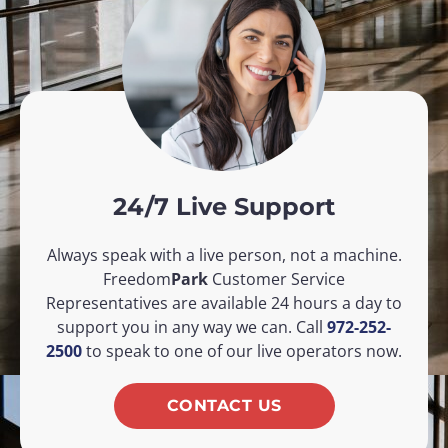
24/7 Live Support
Always speak with a live person, not a machine.
Freedom
Park
Customer Service
Representatives are available 24 hours a day to
support you in any way we can. Call
972-252-
2500
to speak to one of our live operators now.
CONTACT US