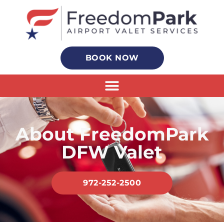
BOOK NOW
About FreedomPark
DFW Valet
972-252-2500