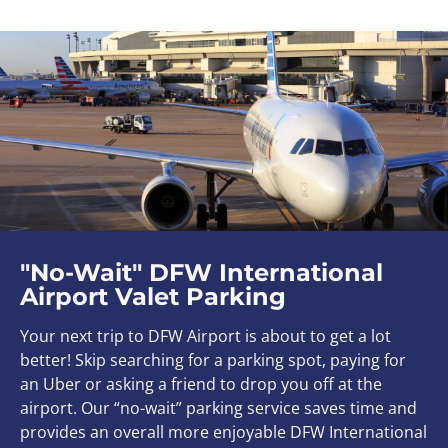
"No-Wait" DFW International
Airport Valet Parking
Your next trip to DFW Airport is about to get a lot
better! S
kip searching for a parking spot, paying for
an Uber or asking a friend to drop you off at the
airport.
Our “no-wait” parking service saves time and
provides an overall more enjoyable DFW International