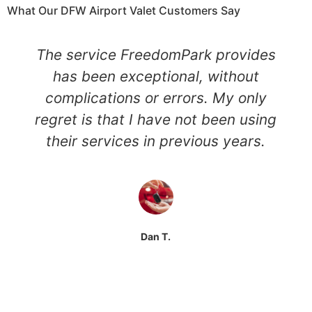
What Our DFW Airport Valet Customers Say
The service FreedomPark provides
has been exceptional, without
complications or errors. My only
regret is that I have not been using
their services in previous years.
Dan T.