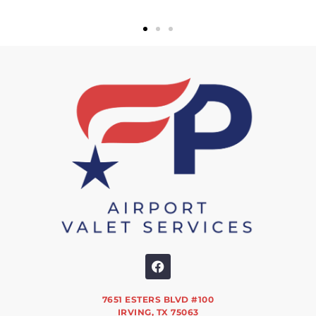
7651 ESTERS BLVD #100
IRVING, TX 75063