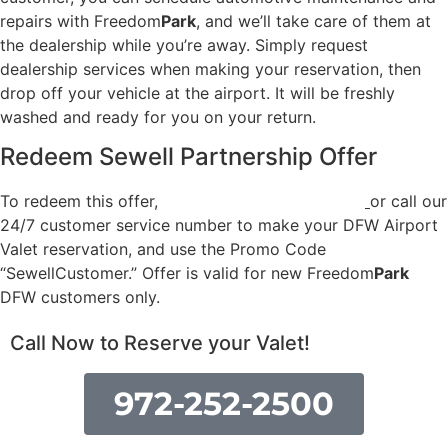
repairs with Freedom
Park
, and we’ll take care of them at
the dealership while you’re away. Simply request
dealership services when making your reservation, then
drop off your vehicle at the airport. It will be freshly
washed and ready for you on your return.
Redeem Sewell Partnership Offer
To redeem this offer,
sign up for a new account
or call our
24/7 customer service number to make your DFW Airport
Valet reservation, and use the Promo Code
“SewellCustomer.” Offer is valid for new Freedom
Park
DFW customers only.
Call Now to Reserve your Valet!
972-252-2500