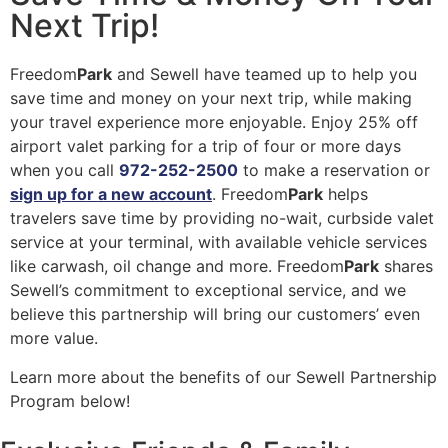
Next Trip!
Freedom
Park
and Sewell have teamed up to help you
save time and money on your next trip, while making
your travel experience more enjoyable. Enjoy 25% off
airport valet parking for a trip of four or more days
when you call
972-252-2500
to make a reservation or
sign up for a new account
. Freedom
Park
helps
travelers save time by providing no-wait, curbside valet
service at your terminal, with available vehicle services
like carwash, oil change and more. Freedom
Park
shares
Sewell’s commitment to exceptional service, and we
believe this partnership will bring our customers’ even
more value.
Learn more about the benefits of our Sewell Partnership
Program below!