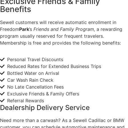
Exclusive Friends & Family
Benefits
Sewell customers will receive automatic enrollment in
Freedom
Park
’s
Friends and Family Program,
a rewarding
program usually reserved for frequent travelers.
Membership is free and provides the following benefits:
Personal Travel Discounts
Reduced Rates for Extended Business Trips
Bottled Water on Arrival
Car Wash Rain Check
No Late Cancellation Fees
Exclusive Friends & Family Offers
Referral Rewards
Dealership Delivery Service
Need more than a carwash? As a Sewell Cadillac or BMW
customer, you can schedule automotive maintenance and