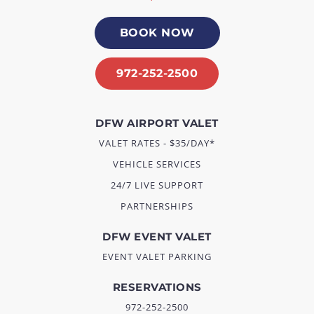
BOOK NOW
972-252-2500
DFW AIRPORT VALET
VALET RATES - $35/DAY*
VEHICLE SERVICES
24/7 LIVE SUPPORT
PARTNERSHIPS
DFW EVENT VALET
EVENT VALET PARKING
RESERVATIONS
972-252-2500