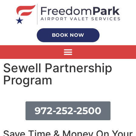
BOOK NOW
Sewell Partnership
Program
972-252-2500
Save Time & Money On Your